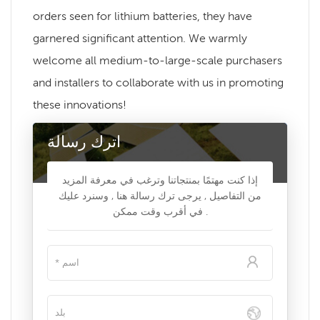
orders seen for lithium batteries, they have
garnered significant attention. We warmly
welcome all medium-to-large-scale purchasers
and installers to collaborate with us in promoting
these innovations!
اترك رسالة
إذا كنت مهتمًا بمنتجاتنا وترغب في معرفة المزيد
من التفاصيل , يرجى ترك رسالة هنا , وسنرد عليك
في أقرب وقت ممكن .