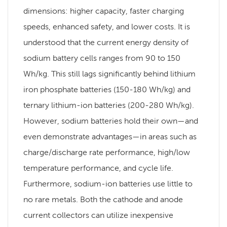
dimensions: higher capacity, faster charging
speeds, enhanced safety, and lower costs. It is
understood that the current energy density of
sodium battery cells ranges from 90 to 150
Wh/kg. This still lags significantly behind lithium
iron phosphate batteries (150-180 Wh/kg) and
ternary lithium-ion batteries (200-280 Wh/kg).
However, sodium batteries hold their own—and
even demonstrate advantages—in areas such as
charge/discharge rate performance, high/low
temperature performance, and cycle life.
Furthermore, sodium-ion batteries use little to
no rare metals. Both the cathode and anode
current collectors can utilize inexpensive