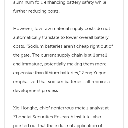
aluminum foil, enhancing battery safety while
further reducing costs.
However, low raw material supply costs do not
automatically translate to lower overall battery
costs. “Sodium batteries aren't cheap right out of
the gate. The current supply chain is still small
and immature, potentially making them more
expensive than lithium batteries,” Zeng Yuqun
emphasized that sodium batteries still require a
development process.
Xie Honghe, chief nonferrous metals analyst at
Zhongtai Securities Research Institute, also
pointed out that the industrial application of