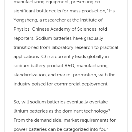
manufacturing equipment, presenting no
significant bottlenecks for mass production,” Hu
Yongsheng, a researcher at the Institute of
Physics, Chinese Academy of Sciences, told
reporters. Sodium batteries have gradually
transitioned from laboratory research to practical
applications. China currently leads globally in
sodium battery product R&D, manufacturing,
standardization, and market promotion, with the
industry poised for commercial deployment.
So, will sodium batteries eventually overtake
lithium batteries as the dominant technology?
From the demand side, market requirements for
power batteries can be categorized into four