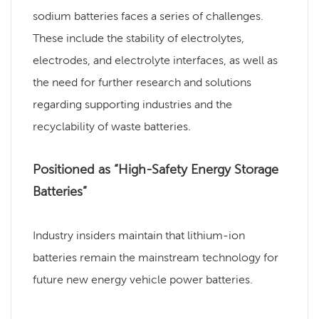
sodium batteries faces a series of challenges.
These include the stability of electrolytes,
electrodes, and electrolyte interfaces, as well as
the need for further research and solutions
regarding supporting industries and the
recyclability of waste batteries.
Positioned as “High-Safety Energy Storage
Batteries”
Industry insiders maintain that lithium-ion
batteries remain the mainstream technology for
future new energy vehicle power batteries.