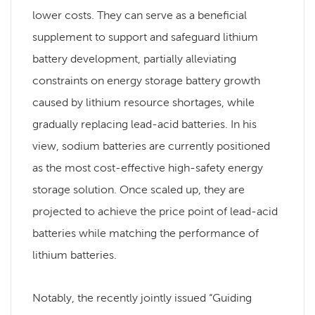
lower costs. They can serve as a beneficial
supplement to support and safeguard lithium
battery development, partially alleviating
constraints on energy storage battery growth
caused by lithium resource shortages, while
gradually replacing lead-acid batteries. In his
view, sodium batteries are currently positioned
as the most cost-effective high-safety energy
storage solution. Once scaled up, they are
projected to achieve the price point of lead-acid
batteries while matching the performance of
lithium batteries.
Notably, the recently jointly issued “Guiding