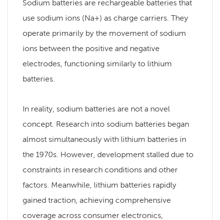
Sodium batteries are rechargeable batteries that
use sodium ions (Na+) as charge carriers. They
operate primarily by the movement of sodium
ions between the positive and negative
electrodes, functioning similarly to lithium
batteries.
In reality, sodium batteries are not a novel
concept. Research into sodium batteries began
almost simultaneously with lithium batteries in
the 1970s. However, development stalled due to
constraints in research conditions and other
factors. Meanwhile, lithium batteries rapidly
gained traction, achieving comprehensive
coverage across consumer electronics,