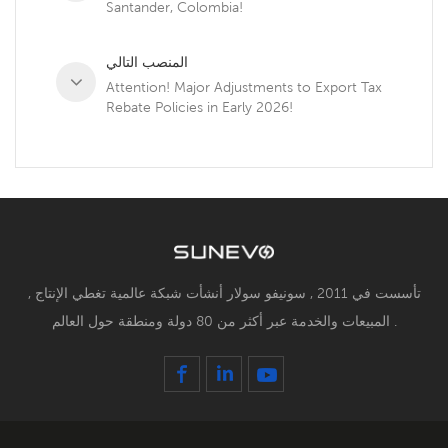
Santander, Colombia!
المنصب التالي
Attention! Major Adjustments to Export Tax
Rebate Policies in Early 2026!
تأسست في 2011 , سونيفو سولار أنشأت شبكة عالمية تغطي الإنتاج ,
المبيعات والخدمة عبر أكثر من 80 دولة ومنطقة حول العالم .