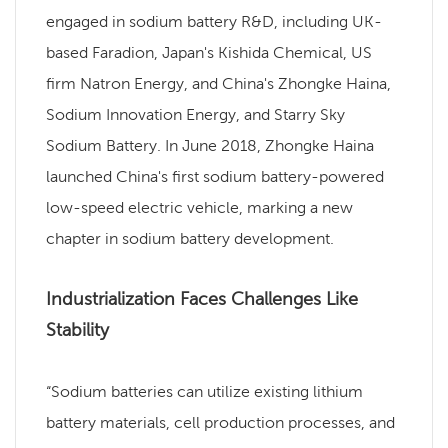
engaged in sodium battery R&D, including UK-
based Faradion, Japan's Kishida Chemical, US
firm Natron Energy, and China's Zhongke Haina,
Sodium Innovation Energy, and Starry Sky
Sodium Battery. In June 2018, Zhongke Haina
launched China's first sodium battery-powered
low-speed electric vehicle, marking a new
chapter in sodium battery development.
Industrialization Faces Challenges Like
Stability
“Sodium batteries can utilize existing lithium
battery materials, cell production processes, and