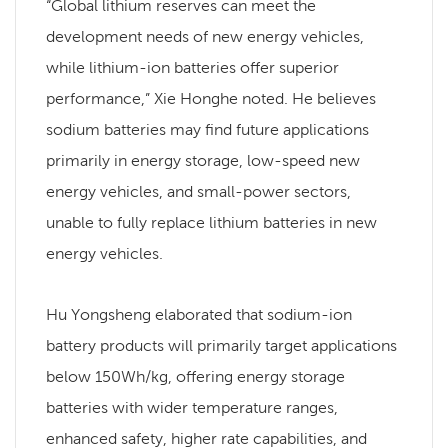
“Global lithium reserves can meet the
development needs of new energy vehicles,
while lithium-ion batteries offer superior
performance,” Xie Honghe noted. He believes
sodium batteries may find future applications
primarily in energy storage, low-speed new
energy vehicles, and small-power sectors,
unable to fully replace lithium batteries in new
energy vehicles.
Hu Yongsheng elaborated that sodium-ion
battery products will primarily target applications
below 150Wh/kg, offering energy storage
batteries with wider temperature ranges,
enhanced safety, higher rate capabilities, and