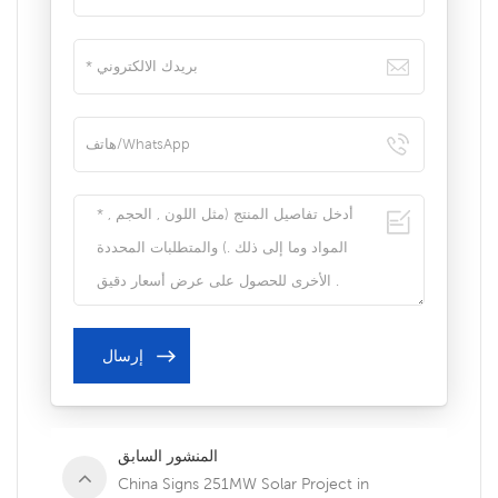
المنشور السابق
China Signs 251MW Solar Project in