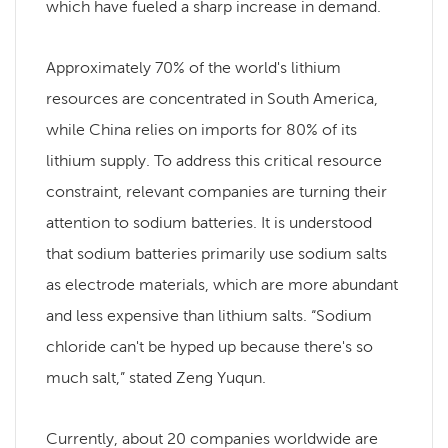
which have fueled a sharp increase in demand.
Approximately 70% of the world's lithium
resources are concentrated in South America,
while China relies on imports for 80% of its
lithium supply. To address this critical resource
constraint, relevant companies are turning their
attention to sodium batteries. It is understood
that sodium batteries primarily use sodium salts
as electrode materials, which are more abundant
and less expensive than lithium salts. “Sodium
chloride can't be hyped up because there's so
much salt,” stated Zeng Yuqun.
Currently, about 20 companies worldwide are