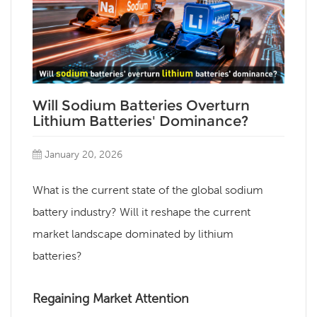
Will Sodium Batteries Overturn
Lithium Batteries' Dominance?
January 20, 2026
What is the current state of the global sodium
battery industry? Will it reshape the current
market landscape dominated by lithium
batteries?
Regaining Market Attention