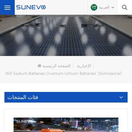
العربية
عن ماذا تبحث?
الصفحة الرئيسية
الإخبارية
Will Sodium Batteries Overturn Lithium Batteries' Dominance?
فئات المنتجات