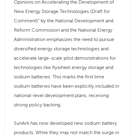
Opinions on Accelerating the Development of
New Energy Storage Technologies (Draft for
Comment)” by the National Development and
Reform Commission and the National Energy
Administration emphasizes the need to pursue
diversified energy storage technologies and
accelerate large-scale pilot demonstrations for
technologies like flywheel energy storage and
sodium batteries. This marks the first time
sodium batteries have been explicitly included in
national-level development plans, receiving
strong policy backing.
SunArk has now developed new sodium battery
products. While they may not match the surge in