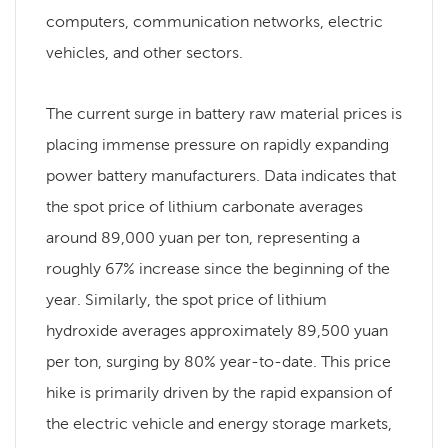
computers, communication networks, electric
vehicles, and other sectors.
The current surge in battery raw material prices is
placing immense pressure on rapidly expanding
power battery manufacturers. Data indicates that
the spot price of lithium carbonate averages
around 89,000 yuan per ton, representing a
roughly 67% increase since the beginning of the
year. Similarly, the spot price of lithium
hydroxide averages approximately 89,500 yuan
per ton, surging by 80% year-to-date. This price
hike is primarily driven by the rapid expansion of
the electric vehicle and energy storage markets,